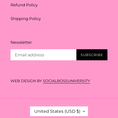
Refund Policy
Shipping Policy
Newsletter
SUBSCRIBE
WEB DESIGN BY
SOCIALBOSSUNIVERSITY
C
United States (USD $)
O