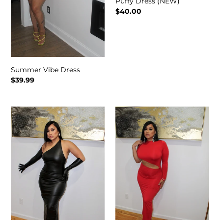
Puffy Dress (NEW)
Regular
$40.00
price
Summer Vibe Dress
Regular
$39.99
price
Soul
Adore
Snatch
Dress
Dress
(NEW)
(NEW)