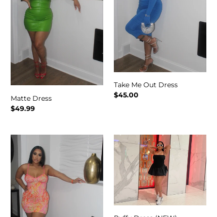
Take Me Out Dress
Regular
$45.00
Matte Dress
price
Regular
$49.99
price
Summer
Puffy
Vibe
Dress
Dress
(NEW)