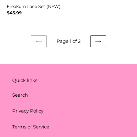
Freakum Lace Set (NEW)
Regular
$45.99
price
Page 1 of 2
PREVIOUS
NEXT
PAGE
PAGE
Quick links
Search
Privacy Policy
Terms of Service