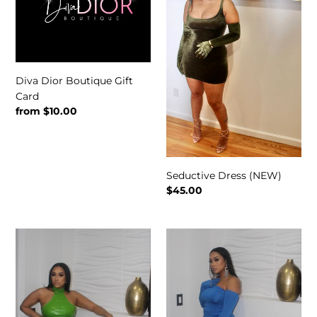
t
Gift
Card
i
o
Diva Dior Boutique Gift
n
Card
:
Regular
from $10.00
price
Seductive Dress (NEW)
Regular
$45.00
price
Matte
Take
Dress
Me
Out
Dress