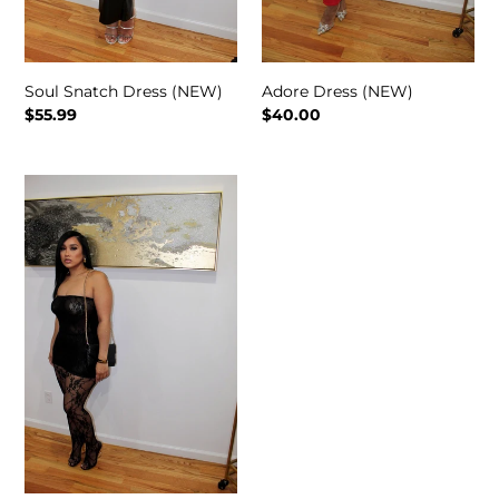
Soul Snatch Dress (NEW)
Adore Dress (NEW)
Regular
$55.99
Regular
$40.00
price
price
Freakum
Lace
Set
(NEW)