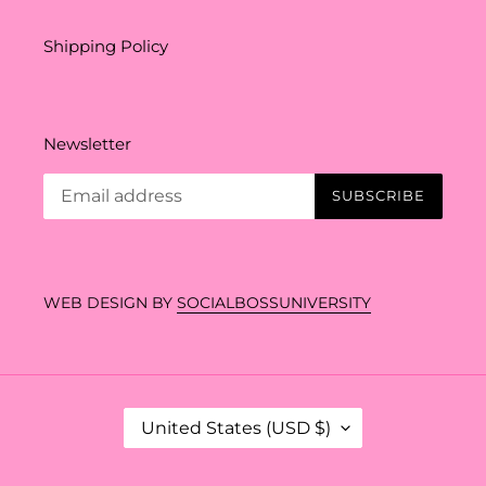
Shipping Policy
Newsletter
SUBSCRIBE
WEB DESIGN BY
SOCIALBOSSUNIVERSITY
C
United States (USD $)
O
U