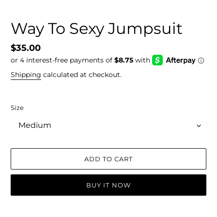
Way To Sexy Jumpsuit
Regular
$35.00
price
Shipping
calculated at checkout.
Size
ADD TO CART
BUY IT NOW
Adding