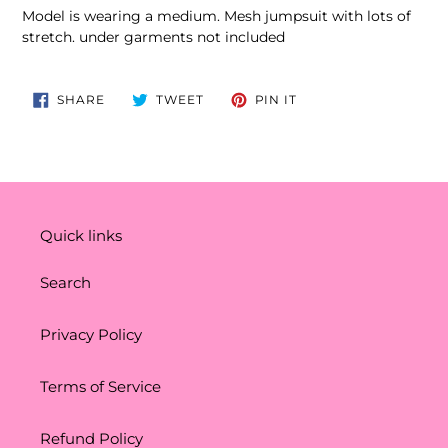
product
Model is wearing a medium. Mesh jumpsuit with lots of
to
stretch. under garments not included
your
cart
SHARE
TWEET
PIN
SHARE
TWEET
PIN IT
ON
ON
ON
FACEBOOK
TWITTER
PINTEREST
Quick links
Search
Privacy Policy
Terms of Service
Refund Policy